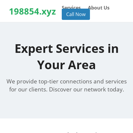
Services
About Us
198854.xyz
Call Now
Expert Services in
Your Area
We provide top-tier connections and services
for our clients. Discover our network today.